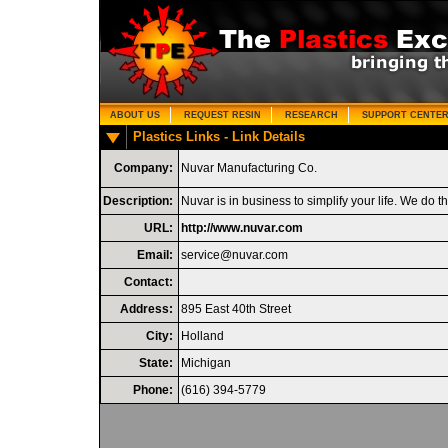
ABOUT US
REQUEST RESIN
RESEARCH
SUPPORT CENTE
Plastics Links - Link Details
Company:
Nuvar Manufacturing Co.
Description:
Nuvar is in business to simplify your life. We do 
URL:
http://www.nuvar.com
Email:
service@nuvar.com
Contact:
Address:
895 East 40th Street
City:
Holland
State:
Michigan
Phone:
(616) 394-5779