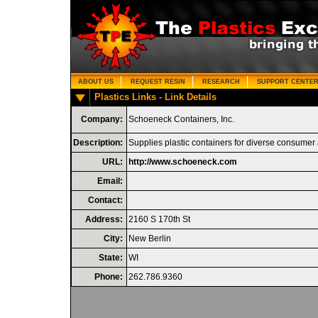
ABOUT US
REQUEST RESIN
RESEARCH
SUPPORT CENTE
Plastics Links - Link Details
Company:
Schoeneck Containers, Inc.
Description:
Supplies plastic containers for diverse consum
URL:
http://www.schoeneck.com
Email:
Contact:
Address:
2160 S 170th St
City:
New Berlin
State:
WI
Phone:
262.786.9360