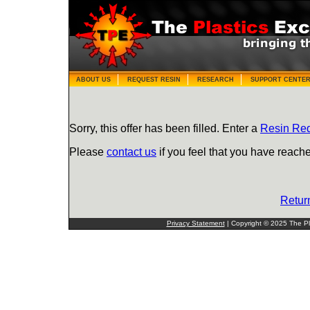
ABOUT US
REQUEST RESIN
RESEARCH
SUPPORT CENTE
Sorry, this offer has been filled. Enter a
Resin Re
Please
contact us
if you feel that you have reache
Retur
Privacy Statement
| Copyright © 2025 The Pla