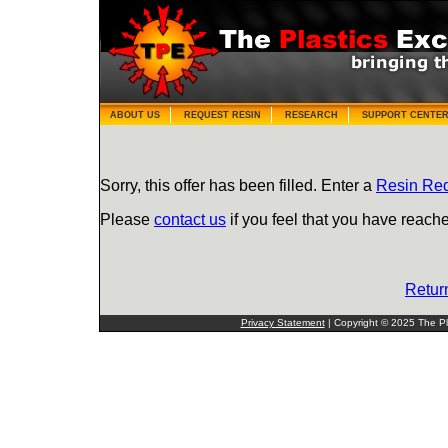
ABOUT US
REQUEST RESIN
RESEARCH
SUPPORT CENTE
Sorry, this offer has been filled. Enter a
Resin Re
Please
contact us
if you feel that you have reache
Retur
Privacy Statement
| Copyright © 2025 The Pla