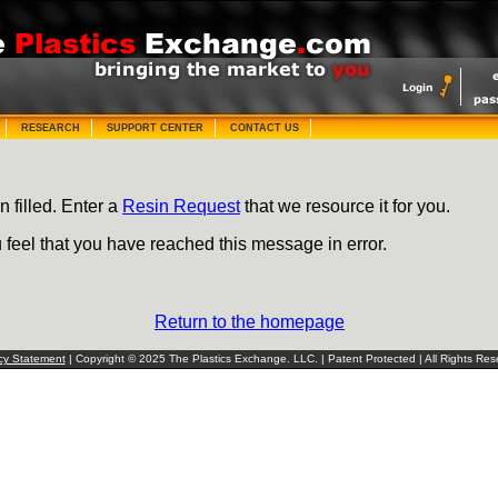
RESEARCH
SUPPORT CENTER
CONTACT US
n filled. Enter a
Resin Request
that we resource it for you.
u feel that you have reached this message in error.
Return to the homepage
cy Statement
| Copyright © 2025 The Plastics Exchange. LLC. | Patent Protected | All Rights Res