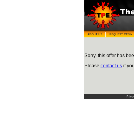
ABOUT US
REQUEST RESIN
Sorry, this offer has bee
Please
contact us
if yo
Priva