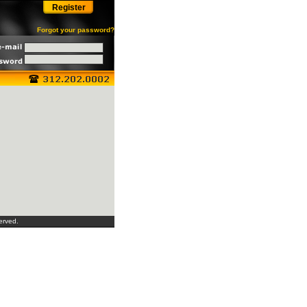
Register
Forgot your password?
erved.