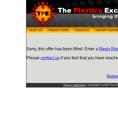
ABOUT US
REQUEST RESIN
RESEARCH
SUPPORT CENTE
Sorry, this offer has been filled. Enter a
Resin Re
Please
contact us
if you feel that you have reache
Retur
Privacy Statement
| Copyright © 2025 The Pla