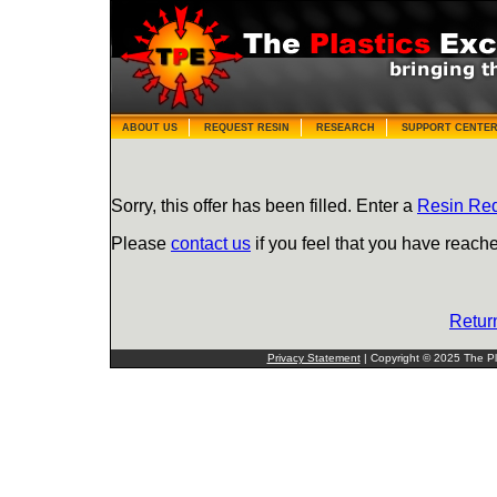
ABOUT US
REQUEST RESIN
RESEARCH
SUPPORT CENTE
Sorry, this offer has been filled. Enter a
Resin Re
Please
contact us
if you feel that you have reache
Retur
Privacy Statement
| Copyright © 2025 The Pla