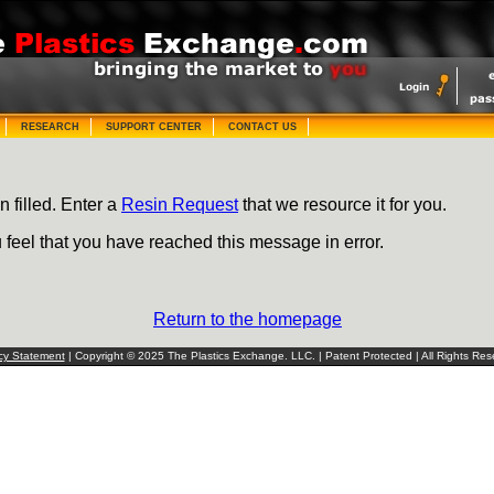
RESEARCH
SUPPORT CENTER
CONTACT US
n filled. Enter a
Resin Request
that we resource it for you.
u feel that you have reached this message in error.
Return to the homepage
cy Statement
| Copyright © 2025 The Plastics Exchange. LLC. | Patent Protected | All Rights Res