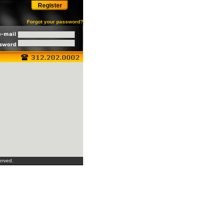
Register
Forgot your password?
erved.