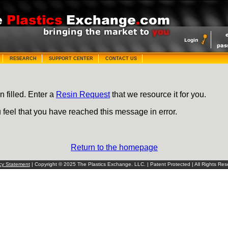
RESEARCH
SUPPORT CENTER
CONTACT US
n filled. Enter a
Resin Request
that we resource it for you.
u feel that you have reached this message in error.
Return to the homepage
cy Statement
| Copyright © 2025 The Plastics Exchange. LLC. | Patent Protected | All Rights Res