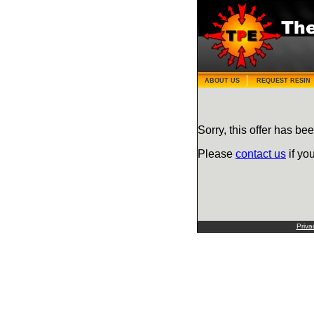
ABOUT US
REQUEST RESIN
Sorry, this offer has bee
Please
contact us
if yo
Priva