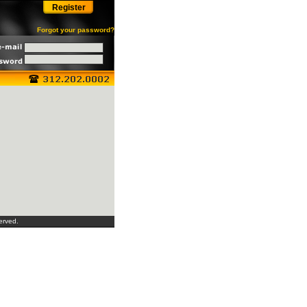
Register
Forgot your password?
erved.