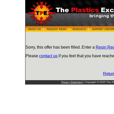
ABOUT US
REQUEST RESIN
RESEARCH
SUPPORT CENTE
Sorry, this offer has been filled. Enter a
Resin Re
Please
contact us
if you feel that you have reache
Retur
Privacy Statement
| Copyright © 2025 The Pla