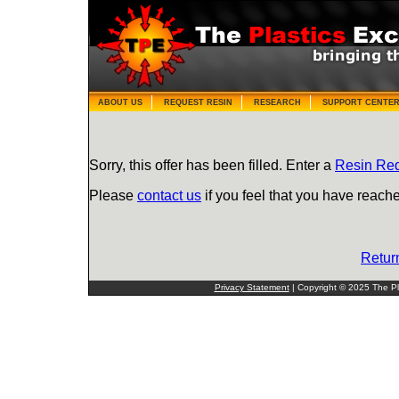
ABOUT US
REQUEST RESIN
RESEARCH
SUPPORT CENTE
Sorry, this offer has been filled. Enter a
Resin Re
Please
contact us
if you feel that you have reache
Retur
Privacy Statement
| Copyright © 2025 The Pla