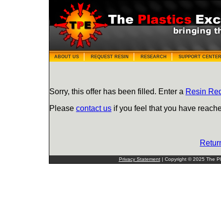
ABOUT US
REQUEST RESIN
RESEARCH
SUPPORT CENTE
Sorry, this offer has been filled. Enter a
Resin Re
Please
contact us
if you feel that you have reache
Retur
Privacy Statement
| Copyright © 2025 The Pla