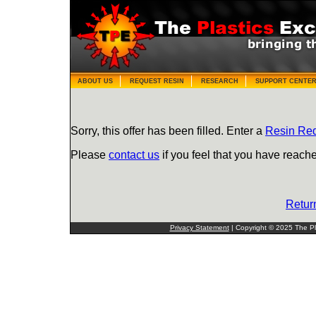
ABOUT US
REQUEST RESIN
RESEARCH
SUPPORT CENTE
Sorry, this offer has been filled. Enter a
Resin Re
Please
contact us
if you feel that you have reache
Retur
Privacy Statement
| Copyright © 2025 The Pla