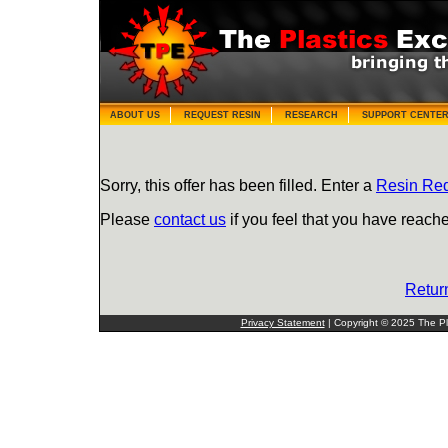
ABOUT US
REQUEST RESIN
RESEARCH
SUPPORT CENTE
Sorry, this offer has been filled. Enter a
Resin Re
Please
contact us
if you feel that you have reache
Retur
Privacy Statement
| Copyright © 2025 The Pla