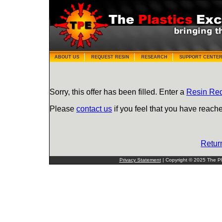
ABOUT US
REQUEST RESIN
RESEARCH
SUPPORT CENTE
Sorry, this offer has been filled. Enter a
Resin Re
Please
contact us
if you feel that you have reache
Retur
Privacy Statement
| Copyright © 2025 The Pla