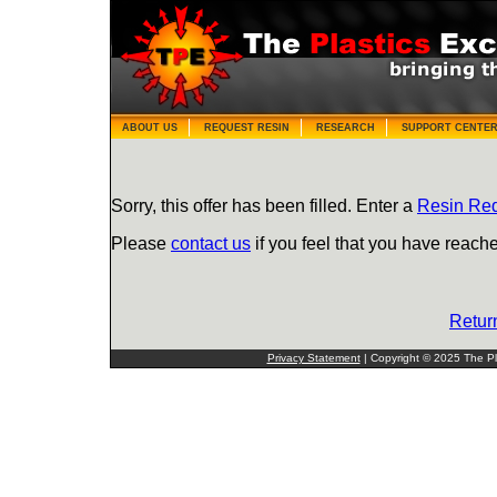
ABOUT US
REQUEST RESIN
RESEARCH
SUPPORT CENTE
Sorry, this offer has been filled. Enter a
Resin Re
Please
contact us
if you feel that you have reache
Retur
Privacy Statement
| Copyright © 2025 The Pla