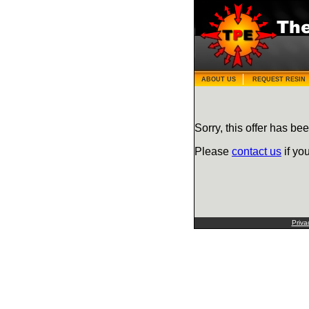
ABOUT US
REQUEST RESIN
Sorry, this offer has bee
Please
contact us
if yo
Priva