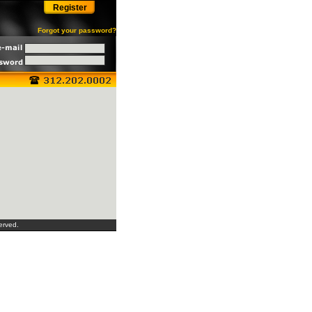
Register
Forgot your password?
erved.