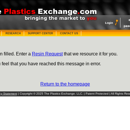
RESEARCH
SUPPORT CENTER
CONTACT US
n filled. Enter a
Resin Request
that we resource it for you.
u feel that you have reached this message in error.
Return to the homepage
cy Statement
| Copyright © 2025 The Plastics Exchange. LLC. | Patent Protected | All Rights Res