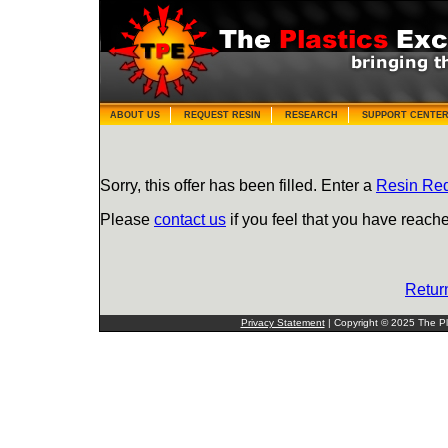
ABOUT US
REQUEST RESIN
RESEARCH
SUPPORT CENTE
Sorry, this offer has been filled. Enter a
Resin Re
Please
contact us
if you feel that you have reache
Retur
Privacy Statement
| Copyright © 2025 The Pla