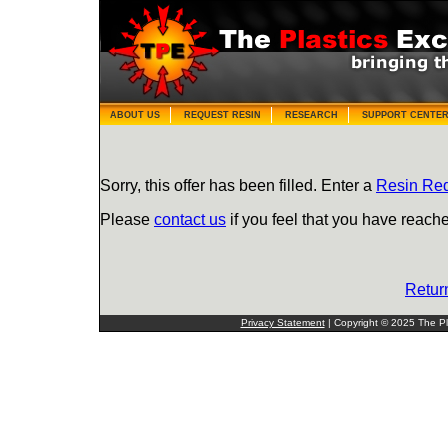
ABOUT US
REQUEST RESIN
RESEARCH
SUPPORT CENTE
Sorry, this offer has been filled. Enter a
Resin Re
Please
contact us
if you feel that you have reache
Retur
Privacy Statement
| Copyright © 2025 The Pla