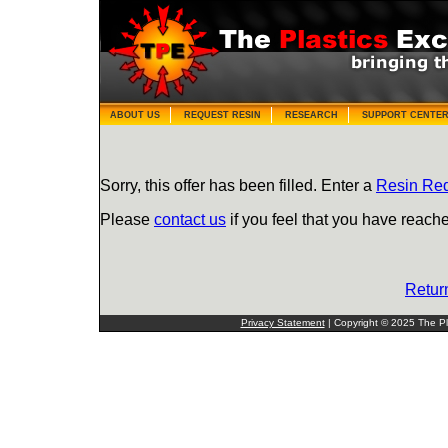
ABOUT US
REQUEST RESIN
RESEARCH
SUPPORT CENTE
Sorry, this offer has been filled. Enter a
Resin Re
Please
contact us
if you feel that you have reache
Retur
Privacy Statement
| Copyright © 2025 The Pla