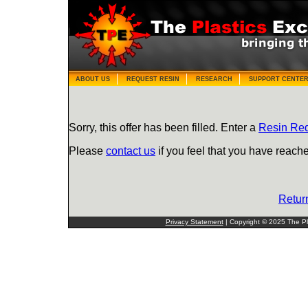
ABOUT US
REQUEST RESIN
RESEARCH
SUPPORT CENTE
Sorry, this offer has been filled. Enter a
Resin Re
Please
contact us
if you feel that you have reache
Retur
Privacy Statement
| Copyright © 2025 The Pla