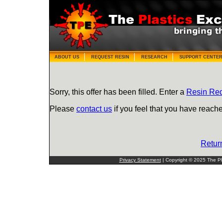
ABOUT US
REQUEST RESIN
RESEARCH
SUPPORT CENTE
Sorry, this offer has been filled. Enter a
Resin Re
Please
contact us
if you feel that you have reache
Retur
Privacy Statement
| Copyright © 2025 The Pla