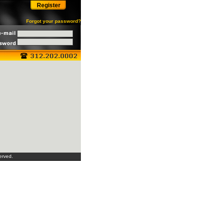
Register
Forgot your password?
erved.