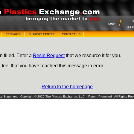
RESEARCH
SUPPORT CENTER
CONTACT US
n filled. Enter a
Resin Request
that we resource it for you.
u feel that you have reached this message in error.
Return to the homepage
cy Statement
| Copyright © 2025 The Plastics Exchange. LLC. | Patent Protected | All Rights Res