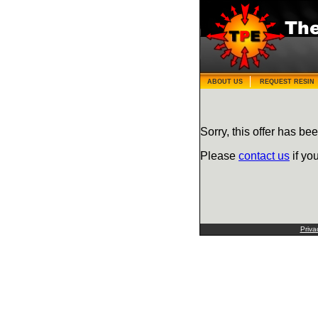
ABOUT US
REQUEST RESIN
Sorry, this offer has bee
Please
contact us
if yo
Priva