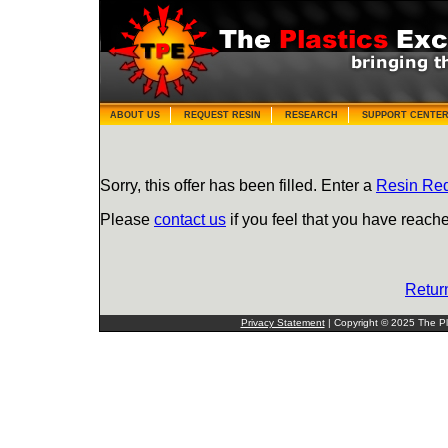
ABOUT US
REQUEST RESIN
RESEARCH
SUPPORT CENTE
Sorry, this offer has been filled. Enter a
Resin Re
Please
contact us
if you feel that you have reache
Retur
Privacy Statement
| Copyright © 2025 The Pla