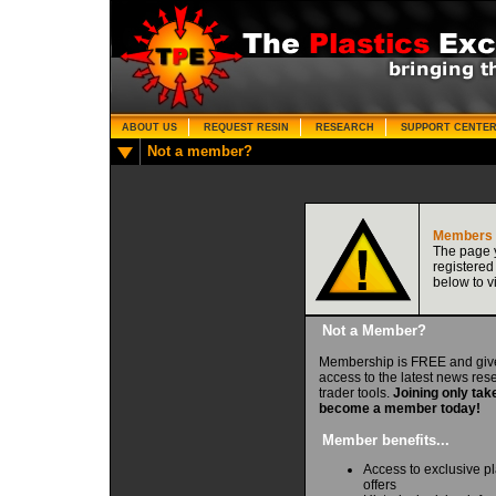
ABOUT US
REQUEST RESIN
RESEARCH
SUPPORT CENTE
Not a member?
Members 
The page y
registered
below to v
Not a Member?
Membership is FREE and giv
access to the latest news re
trader tools.
Joining only tak
become a member today!
Member benefits...
Access to exclusive pl
offers