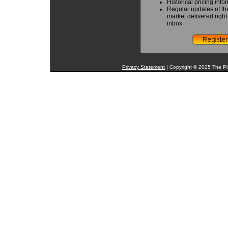
Historical pricing info
Regular updates of th
market delivered right
inbox
Privacy Statement
| Copyright © 2025 The Pla